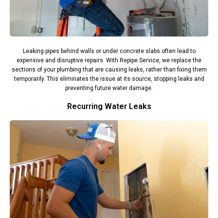
Leaking pipes behind walls or under concrete slabs often lead to
expensive and disruptive repairs. With Repipe Service, we replace the
sections of your plumbing that are causing leaks, rather than fixing them
temporarily. This eliminates the issue at its source, stopping leaks and
preventing future water damage.
Recurring Water Leaks