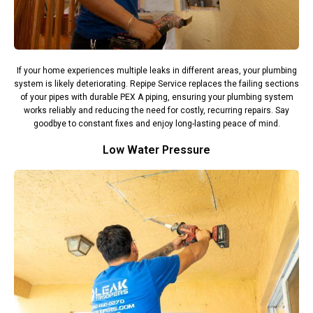
If your home experiences multiple leaks in different areas, your plumbing
system is likely deteriorating. Repipe Service replaces the failing sections
of your pipes with durable PEX A piping, ensuring your plumbing system
works reliably and reducing the need for costly, recurring repairs. Say
goodbye to constant fixes and enjoy long-lasting peace of mind.
Low Water Pressure