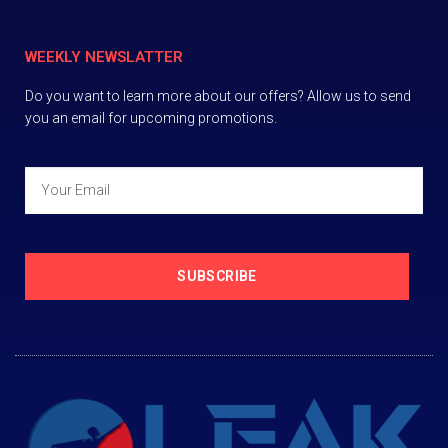
WEEKLY NEWSLATTER
Do you want to learn more about our offers? Allow us to send
you an email for upcoming promotions.
SUBSCRIBE