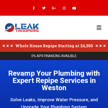
Whole House Repipe Starting at $4,500
0% APR FINANCING AVAILIBLE
Revamp Your Plumbing with
Expert Repipe Services in
Weston
Solve Leaks, Improve Water Pressure, and
Upgrade Your Plumbing System