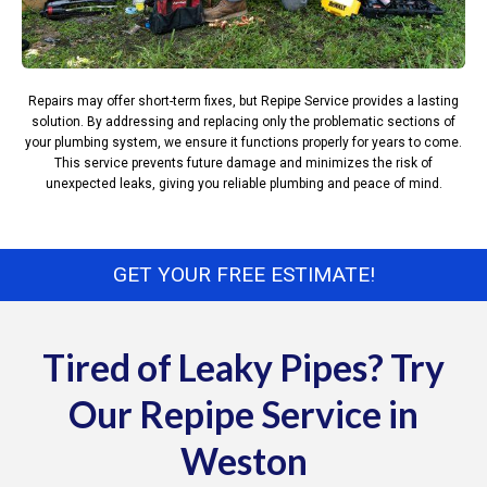
Repairs may offer short-term fixes, but Repipe Service provides a lasting
solution. By addressing and replacing only the problematic sections of
your plumbing system, we ensure it functions properly for years to come.
This service prevents future damage and minimizes the risk of
unexpected leaks, giving you reliable plumbing and peace of mind.
GET YOUR FREE ESTIMATE!
Tired of Leaky Pipes? Try
Our Repipe Service in
Weston