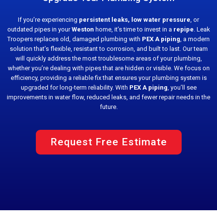
If you’re experiencing
persistent leaks, low water pressure
, or
outdated pipes in your
Weston
home, it’s time to invest in a
repipe
. Leak
Troopers replaces old, damaged plumbing with
PEX A piping
, a modern
solution that’s flexible, resistant to corrosion, and built to last. Our team
will quickly address the most troublesome areas of your plumbing,
whether you’re dealing with pipes that are hidden or visible. We focus on
efficiency, providing a reliable fix that ensures your plumbing system is
upgraded for long-term reliability. With
PEX A piping
, you’ll see
improvements in water flow, reduced leaks, and fewer repair needs in the
future.
Request Free Estimate