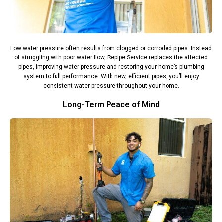
Low water pressure often results from clogged or corroded pipes. Instead
of struggling with poor water flow, Repipe Service replaces the affected
pipes, improving water pressure and restoring your home’s plumbing
system to full performance. With new, efficient pipes, you’ll enjoy
consistent water pressure throughout your home.
Long-Term Peace of Mind