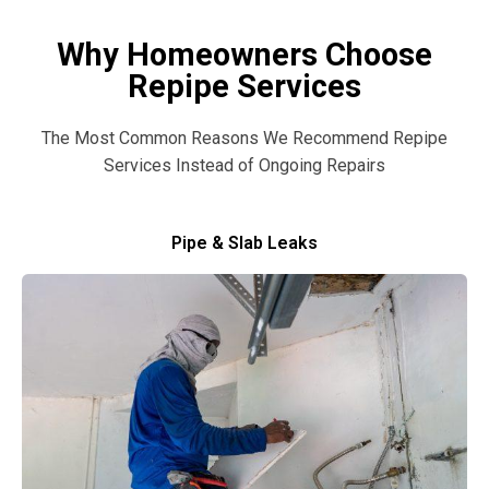
Why Homeowners Choose
Repipe Services
The Most Common Reasons We Recommend Repipe
Services Instead of Ongoing Repairs
Pipe & Slab Leaks