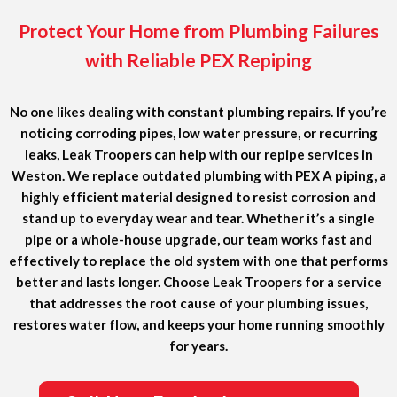
Protect Your Home from Plumbing Failures
with Reliable PEX Repiping
No one likes dealing with constant plumbing repairs. If you’re
noticing corroding pipes, low water pressure, or recurring
leaks, Leak Troopers can help with our repipe services in
Weston. We replace outdated plumbing with PEX A piping, a
highly efficient material designed to resist corrosion and
stand up to everyday wear and tear. Whether it’s a single
pipe or a whole-house upgrade, our team works fast and
effectively to replace the old system with one that performs
better and lasts longer. Choose Leak Troopers for a service
that addresses the root cause of your plumbing issues,
restores water flow, and keeps your home running smoothly
for years.