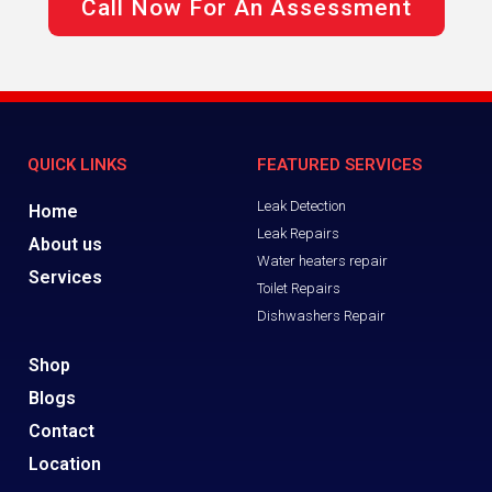
Call Now For An Assessment
QUICK LINKS
FEATURED SERVICES
Leak Detection
Home
Leak Repairs
About us
Water heaters repair
Services
Toilet Repairs
Dishwashers Repair
Shop
Blogs
Contact
Location