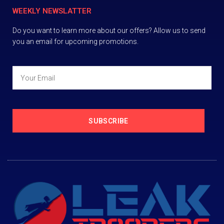
WEEKLY NEWSLATTER
Do you want to learn more about our offers? Allow us to send
you an email for upcoming promotions.
SUBSCRIBE