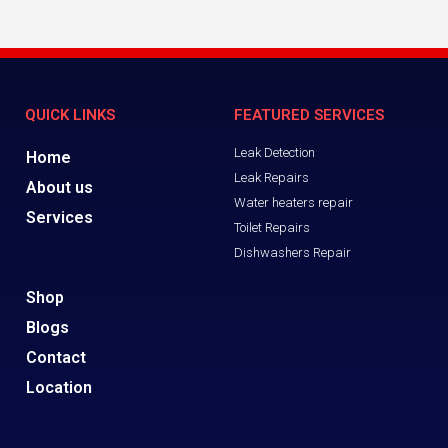
QUICK LINKS
FEATURED SERVICES
Leak Detection
Home
Leak Repairs
About us
Water heaters repair
Services
Toilet Repairs
Dishwashers Repair
Shop
Blogs
Contact
Location