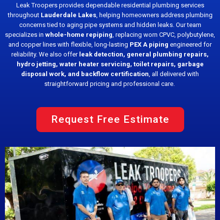
Leak Troopers provides dependable residential plumbing services
throughout
Lauderdale Lakes
, helping homeowners address plumbing
concerns tied to aging pipe systems and hidden leaks. Our team
specializes in
whole-home repiping
, replacing worn CPVC, polybutylene,
and copper lines with flexible, long-lasting
PEX A piping
engineered for
reliability. We also offer
leak detection, general plumbing repairs,
hydro jetting, water heater servicing, toilet repairs, garbage
disposal work, and backflow certification
, all delivered with
straightforward pricing and professional care.
Request Free Estimate