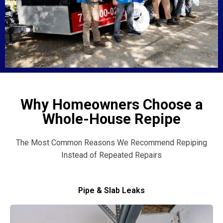
Why Homeowners Choose a
Whole-House Repipe
The Most Common Reasons We Recommend Repiping
Instead of Repeated Repairs
Pipe & Slab Leaks