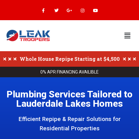
Whole House Repipe Starting at $4,500
0% APR FINANCING AVAILIBLE
Plumbing Services Tailored to
Lauderdale Lakes Homes
Efficient Repipe & Repair Solutions for
Residential Properties