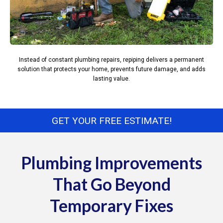
Instead of constant plumbing repairs, repiping delivers a permanent
solution that protects your home, prevents future damage, and adds
lasting value.
GET YOUR FREE ESTIMATE!
Plumbing Improvements
That Go Beyond
Temporary Fixes