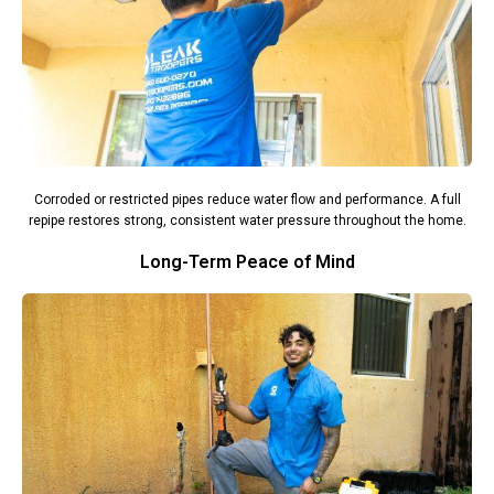
Corroded or restricted pipes reduce water flow and performance. A full
repipe restores strong, consistent water pressure throughout the home.
Long-Term Peace of Mind