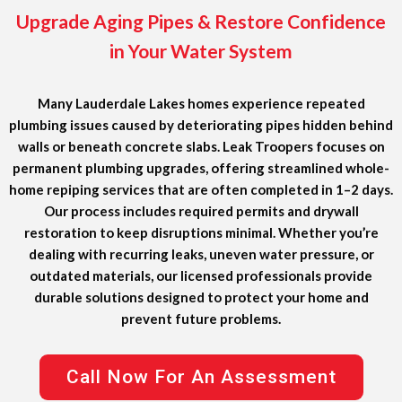
Upgrade Aging Pipes & Restore Confidence
in Your Water System
Many Lauderdale Lakes homes experience repeated
plumbing issues caused by deteriorating pipes hidden behind
walls or beneath concrete slabs. Leak Troopers focuses on
permanent plumbing upgrades, offering streamlined whole-
home repiping services that are often completed in 1–2 days.
Our process includes required permits and drywall
restoration to keep disruptions minimal. Whether you’re
dealing with recurring leaks, uneven water pressure, or
outdated materials, our licensed professionals provide
durable solutions designed to protect your home and
prevent future problems.
Call Now For An Assessment