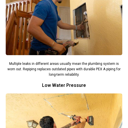
Multiple leaks in different areas usually mean the plumbing system is
worn out. Repiping replaces outdated pipes with durable PEX A piping for
long-term reliability.
Low Water Pressure