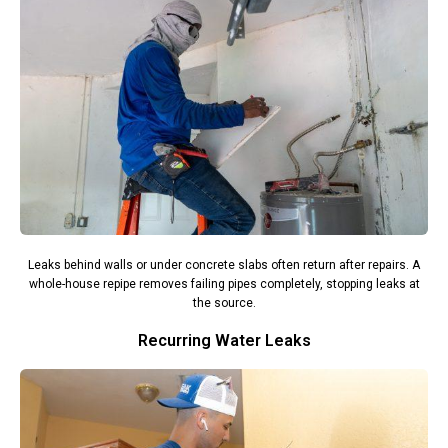
Leaks behind walls or under concrete slabs often return after repairs. A
whole-house repipe removes failing pipes completely, stopping leaks at
the source.
Recurring Water Leaks