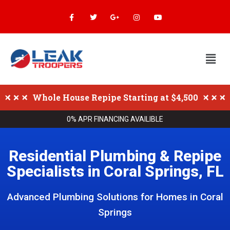
Whole House Repipe Starting at $4,500
0% APR FINANCING AVAILIBLE
Residential Plumbing & Repipe
Specialists in Coral Springs, FL
Advanced Plumbing Solutions for Homes in Coral
Springs