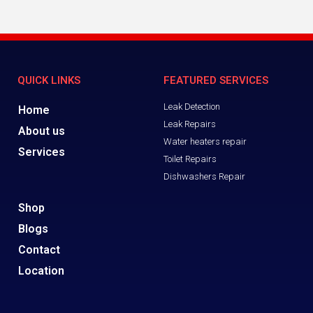
QUICK LINKS
FEATURED SERVICES
Leak Detection
Home
Leak Repairs
About us
Water heaters repair
Services
Toilet Repairs
Dishwashers Repair
Shop
Blogs
Contact
Location