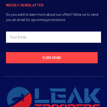
WEEKLY NEWSLATTER
Do you want to learn more about our offers? Allow us to send
you an email for upcoming promotions.
SUBSCRIBE