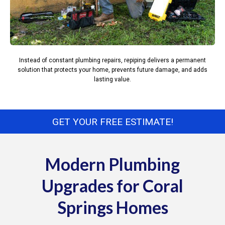
Instead of constant plumbing repairs, repiping delivers a permanent
solution that protects your home, prevents future damage, and adds
lasting value.
GET YOUR FREE ESTIMATE!
Modern Plumbing
Upgrades for Coral
Springs Homes