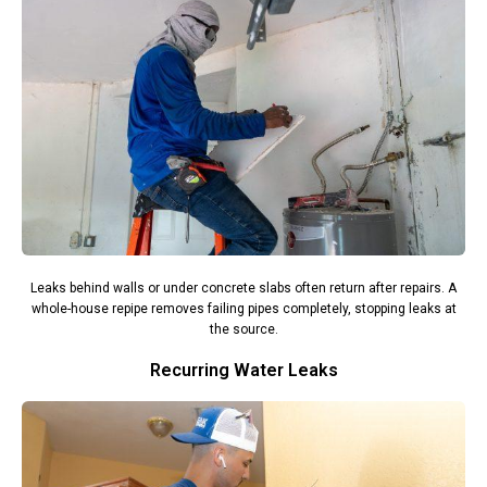
Leaks behind walls or under concrete slabs often return after repairs. A
whole-house repipe removes failing pipes completely, stopping leaks at
the source.
Recurring Water Leaks