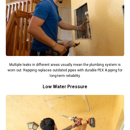
Multiple leaks in different areas usually mean the plumbing system is
worn out. Repiping replaces outdated pipes with durable PEX A piping for
long-term reliability.
Low Water Pressure