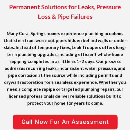
Permanent Solutions for Leaks, Pressure
Loss & Pipe Failures
Many Coral Springs homes experience plumbing problems
that stem from worn-out pipes hidden behind walls or under
slabs. Instead of temporary fixes, Leak Troopers offers
long-
term plumbing upgrades
, including efficient whole-home
repiping completed in as little as
1–2 days
. Our process
addresses recurring leaks, inconsistent water pressure, and
pipe corrosion at the source while including permits and
drywall restoration for a seamless experience. Whether you
need a complete repipe or targeted plumbing repairs, our
licensed professionals deliver reliable solutions built to
protect your home for years to come.
Call Now For An Assessment