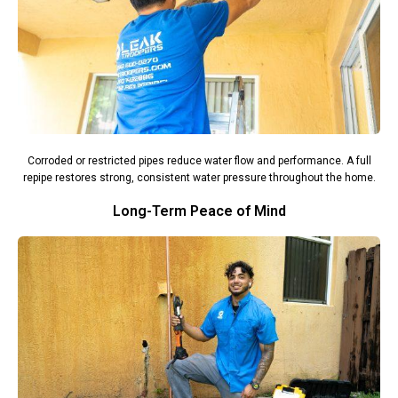
Corroded or restricted pipes reduce water flow and performance. A full
repipe restores strong, consistent water pressure throughout the home.
Long-Term Peace of Mind