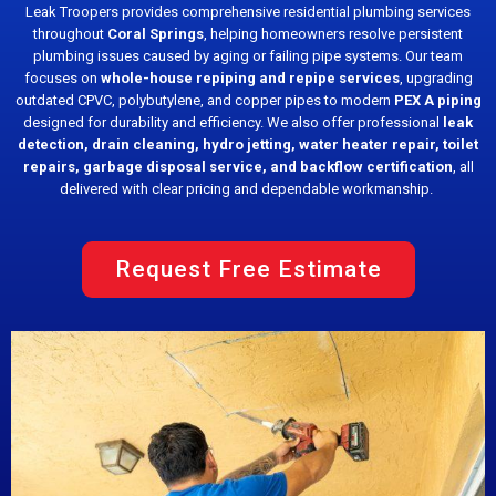
Leak Troopers provides comprehensive residential plumbing services
throughout
Coral Springs
, helping homeowners resolve persistent
plumbing issues caused by aging or failing pipe systems. Our team
focuses on
whole-house repiping and repipe services
, upgrading
outdated CPVC, polybutylene, and copper pipes to modern
PEX A piping
designed for durability and efficiency. We also offer professional
leak
detection, drain cleaning, hydro jetting, water heater repair, toilet
repairs, garbage disposal service, and backflow certification
, all
delivered with clear pricing and dependable workmanship.
Request Free Estimate