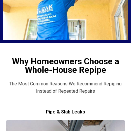
Why Homeowners Choose a
Whole-House Repipe
The Most Common Reasons We Recommend Repiping
Instead of Repeated Repairs
Pipe & Slab Leaks