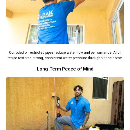
Corroded or restricted pipes reduce water flow and performance. A full
repipe restores strong, consistent water pressure throughout the home.
Long-Term Peace of Mind