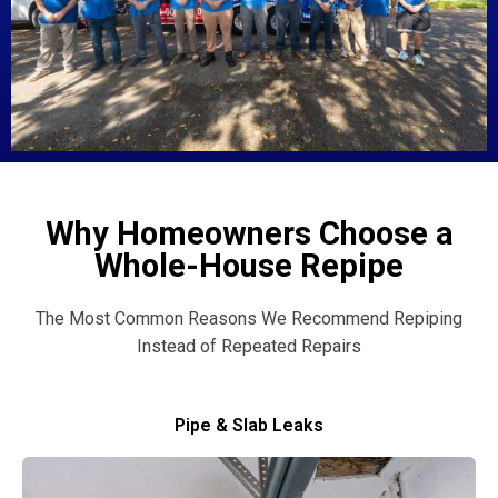
Why Homeowners Choose a
Whole-House Repipe
The Most Common Reasons We Recommend Repiping
Instead of Repeated Repairs
Pipe & Slab Leaks