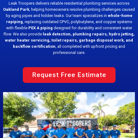
Leak Troopers delivers reliable residential plumbing services across
Oakland Park
, helping homeowners resolve plumbing challenges caused
by aging pipes and hidden leaks. Our team specializes in
whole-home
repiping
, replacing outdated CPVC, polybutylene, and copper systems
with flexible
PEX A piping
designed for durability and consistent water
flow. We also provide
leak detection, plumbing repairs, hydro jetting,
water heater servicing, toilet repairs, garbage disposal work, and
backflow certification
, all completed with upfront pricing and
professional care.
Request Free Estimate