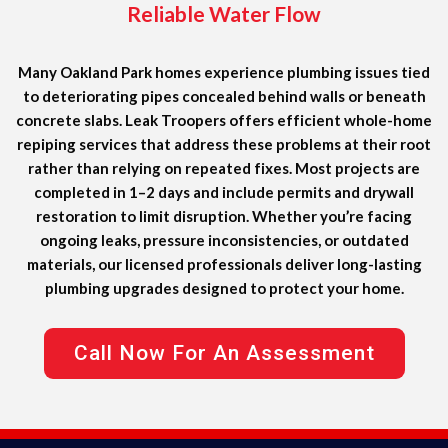
Reliable Water Flow
Many Oakland Park homes experience plumbing issues tied
to deteriorating pipes concealed behind walls or beneath
concrete slabs. Leak Troopers offers efficient whole-home
repiping services that address these problems at their root
rather than relying on repeated fixes. Most projects are
completed in 1–2 days and include permits and drywall
restoration to limit disruption. Whether you’re facing
ongoing leaks, pressure inconsistencies, or outdated
materials, our licensed professionals deliver long-lasting
plumbing upgrades designed to protect your home.
Call Now For An Assessment