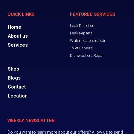
QUICK LINKS
FEATURED SERVICES
Leak Detection
Home
Leak Repairs
About us
Water heaters repair
Services
Toilet Repairs
Dishwashers Repair
Shop
Blogs
Contact
Location
WEEKLY NEWSLATTER
Do you want to learn more about our offers? Allow us to send