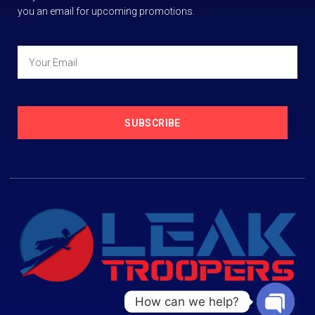
you an email for upcoming promotions.
SUBSCRIBE
How can we help?