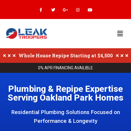
Whole House Repipe Starting at $4,500
0% APR FINANCING AVAILIBLE
Plumbing & Repipe Expertise
Serving Oakland Park Homes
Residential Plumbing Solutions Focused on
Performance & Longevity