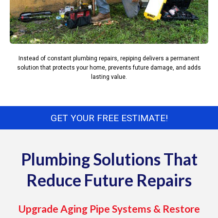
Instead of constant plumbing repairs, repiping delivers a permanent
solution that protects your home, prevents future damage, and adds
lasting value.
GET YOUR FREE ESTIMATE!
Plumbing Solutions That
Reduce Future Repairs
Upgrade Aging Pipe Systems & Restore