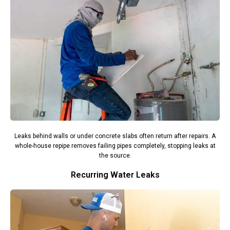
Leaks behind walls or under concrete slabs often return after repairs. A
whole-house repipe removes failing pipes completely, stopping leaks at
the source.
Recurring Water Leaks