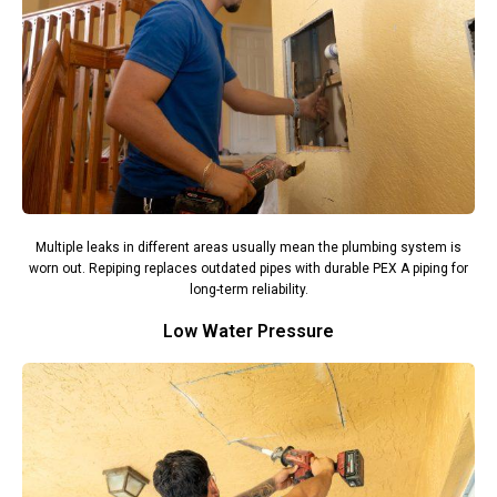
Multiple leaks in different areas usually mean the plumbing system is
worn out. Repiping replaces outdated pipes with durable PEX A piping for
long-term reliability.
Low Water Pressure