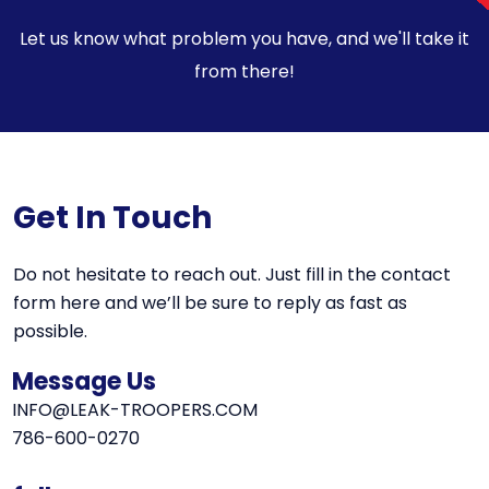
Let us know what problem you have, and we'll take it
from there!
Get In Touch
Do not hesitate to reach out. Just fill in the contact
form here and we’ll be sure to reply as fast as
possible.
Message Us
INFO@LEAK-TROOPERS.COM
786-600-0270