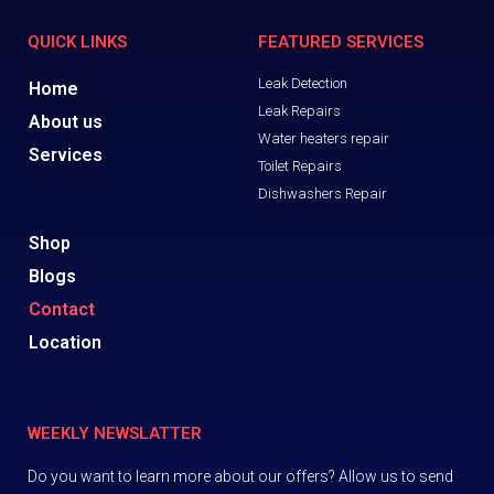
QUICK LINKS
FEATURED SERVICES
Leak Detection
Home
Leak Repairs
About us
Water heaters repair
Services
Toilet Repairs
Dishwashers Repair
Shop
Blogs
Contact
Location
WEEKLY NEWSLATTER
Do you want to learn more about our offers? Allow us to send