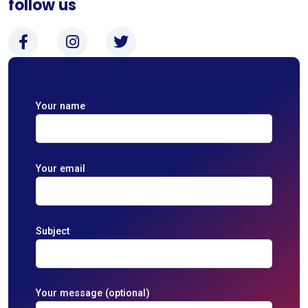
follow us
Your name
Your email
Subject
Your message (optional)