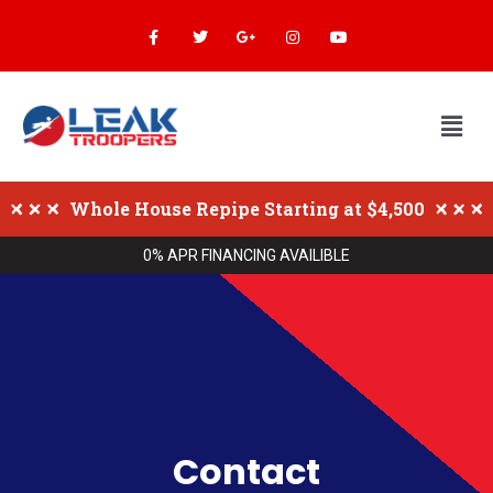
Whole House Repipe Starting at $4,500
0% APR FINANCING AVAILIBLE
Contact