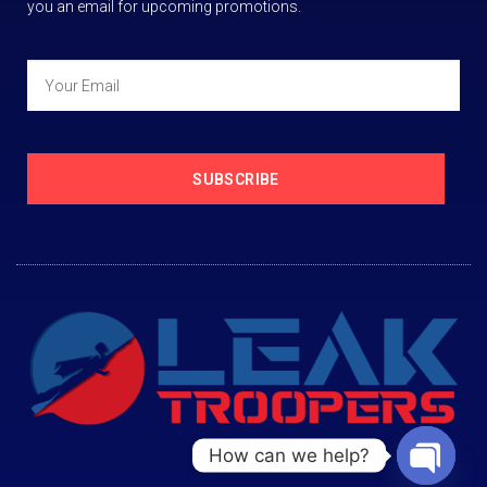
you an email for upcoming promotions.
SUBSCRIBE
How can we help?