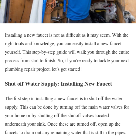
Installing a new faucet is not as difficult as it may seem. With the
right tools and knowledge, you can easily install a new faucet
yourself. This step-by-step guide will walk you through the entire
process from start to finish. So, if you’re ready to tackle your next
plumbing repair project, let’s get started!
Shut off Water Supply: Installing New Faucet
The first step in installing a new faucet is to shut off the water
supply. This can be done by turning off the main water valves for
your home or by shutting off the shutoff valves located
underneath your sink. Once these are turned off, open up the
faucets to drain out any remaining water that is still in the pipes.