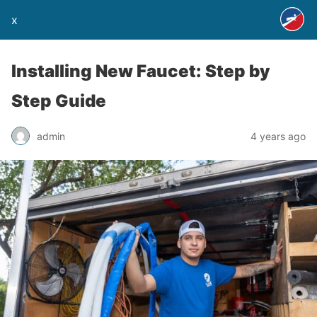
x
Installing New Faucet: Step by
Step Guide
admin
4 years ago