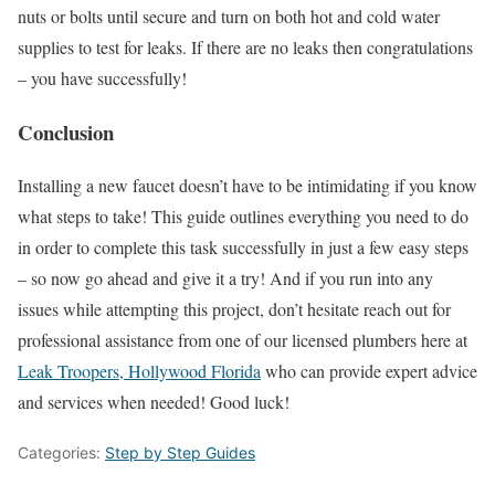
nuts or bolts until secure and turn on both hot and cold water
supplies to test for leaks. If there are no leaks then congratulations
– you have successfully!
Conclusion
Installing a new faucet doesn’t have to be intimidating if you know
what steps to take! This guide outlines everything you need to do
in order to complete this task successfully in just a few easy steps
– so now go ahead and give it a try! And if you run into any
issues while attempting this project, don’t hesitate reach out for
professional assistance from one of our licensed plumbers here at
Leak Troopers, Hollywood Florida
who can provide expert advice
and services when needed! Good luck!
Categories:
Step by Step Guides