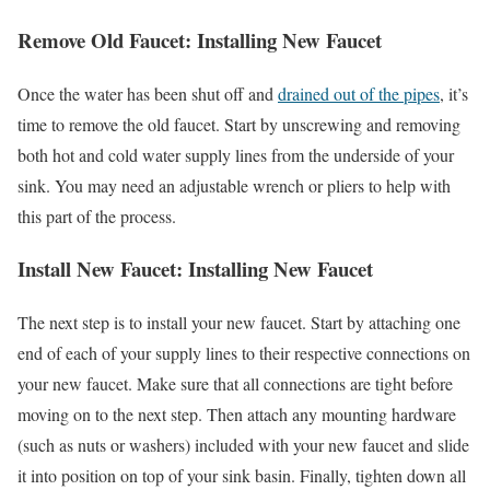
Remove Old Faucet: Installing New Faucet
Once the water has been shut off and
drained out of the pipes
, it’s
time to remove the old faucet. Start by unscrewing and removing
both hot and cold water supply lines from the underside of your
sink. You may need an adjustable wrench or pliers to help with
this part of the process.
Install New Faucet: Installing New Faucet
The next step is to install your new faucet. Start by attaching one
end of each of your supply lines to their respective connections on
your new faucet. Make sure that all connections are tight before
moving on to the next step. Then attach any mounting hardware
(such as nuts or washers) included with your new faucet and slide
it into position on top of your sink basin. Finally, tighten down all